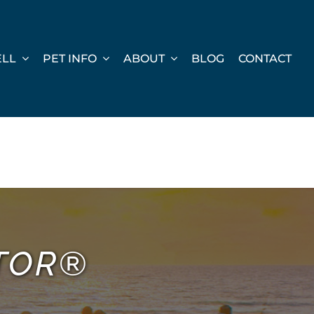
ELL
PET INFO
ABOUT
BLOG
CONTACT
LTOR®