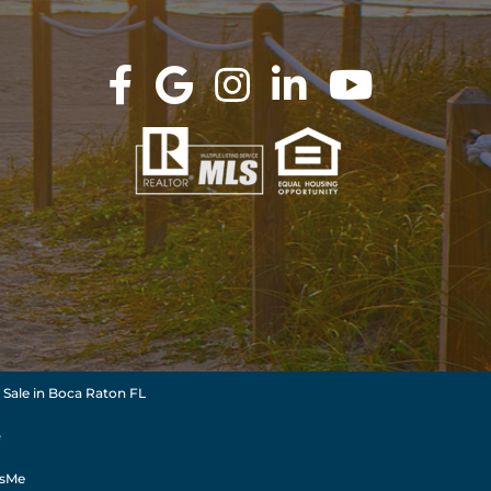
 Sale in Boca Raton FL
e
dsMe