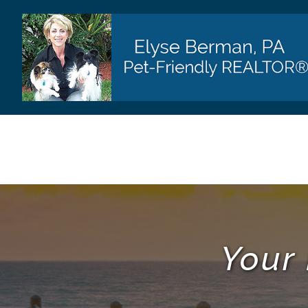
Skip
to
content
Your