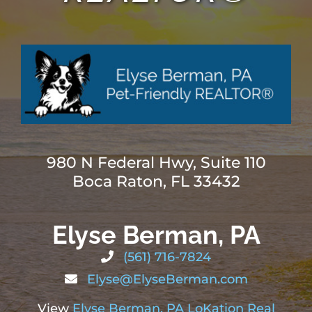
ABOUT
BLOG
CONTACT
980 N Federal Hwy, Suite 110
Boca Raton, FL 33432
Elyse Berman, PA
(561) 716-7824
Elyse@ElyseBerman.com
View
Elyse Berman, PA LoKation Real