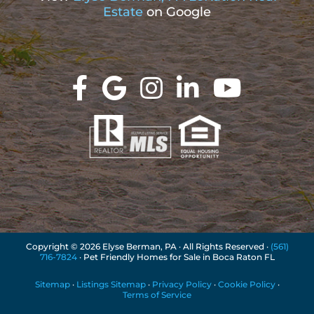
Estate
on Google
Copyright ©
2026 Elyse Berman, PA · All Rights Reserved ·
(561)
716-7824
· Pet Friendly Homes for Sale in Boca Raton FL
Sitemap
·
Listings Sitemap
·
Privacy Policy
·
Cookie Policy
·
Terms of Service