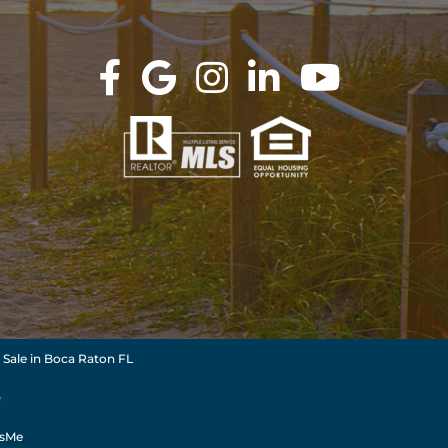
 Sale in Boca Raton FL
e
dsMe