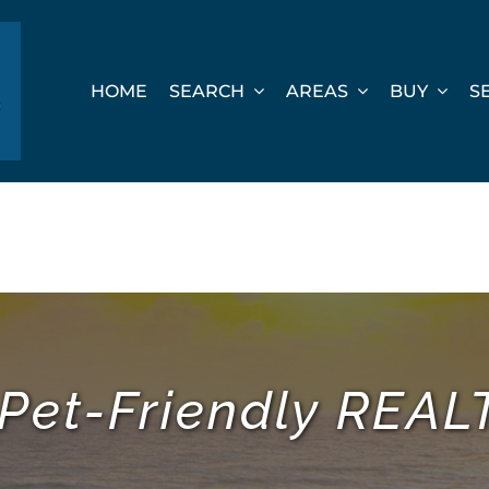
HOME
SEARCH
AREAS
BUY
S
 Pet-Friendly REA