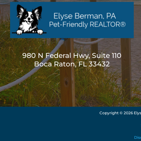
980 N Federal Hwy, Suite 110
Boca Raton, FL 33432
Copyright ©
2026 Elys
Dis