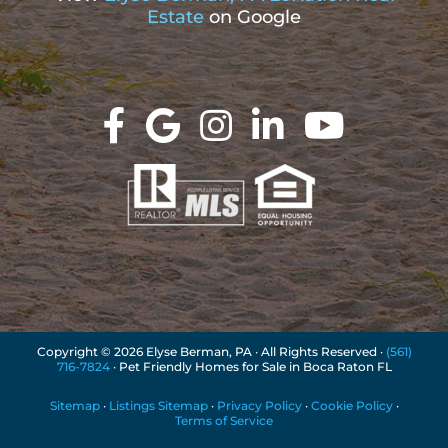
Estate
on Google
Copyright ©
2026 Elyse Berman, PA · All Rights Reserved ·
(561)
716-7824
· Pet Friendly Homes for Sale in Boca Raton FL
Sitemap
·
Listings Sitemap
·
Privacy Policy
·
Cookie Policy
·
Terms of Service