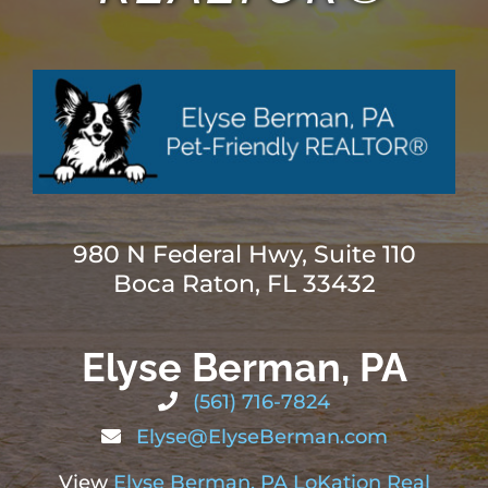
ABOUT
BLOG
CONTACT
980 N Federal Hwy, Suite 110
Boca Raton, FL 33432
Elyse Berman, PA
(561) 716-7824
Elyse@ElyseBerman.com
View
Elyse Berman, PA LoKation Real