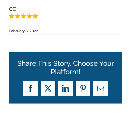
CC
ABOUT
February 5, 2022
BLOG
CONTACT
Share This Story, Choose Your
Platform!
Facebook
X
LinkedIn
Pinterest
Email