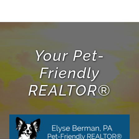
Your Pet-
Friendly
REALTOR®