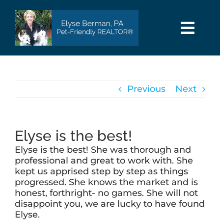
Skip
to
content
Togg
Navi
HOME
Previous
Next
SEARCH
AREAS
Elyse is the best!
Elyse is the best! She was thorough and
BUY
professional and great to work with. She
kept us apprised step by step as things
progressed. She knows the market and is
SELL
honest, forthright- no games. She will not
disappoint you, we are lucky to have found
Elyse.
PET INFO