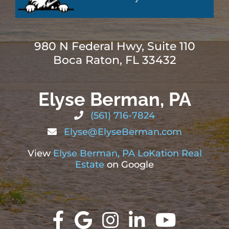
980 N Federal Hwy, Suite 110
Boca Raton, FL 33432
Elyse Berman, PA
(561) 716-7824
Elyse@ElyseBerman.com
View
Elyse Berman, PA LoKation Real
Estate
on Google