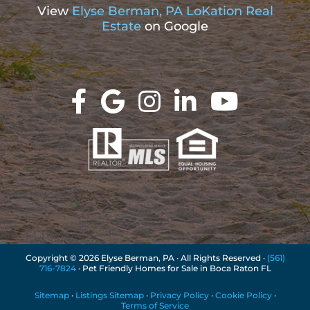
View
Elyse Berman, PA LoKation Real
Estate
on Google
Copyright ©
2026 Elyse Berman, PA · All Rights Reserved ·
(561)
716-7824
· Pet Friendly Homes for Sale in Boca Raton FL
Sitemap
·
Listings Sitemap
·
Privacy Policy
·
Cookie Policy
·
Terms of Service