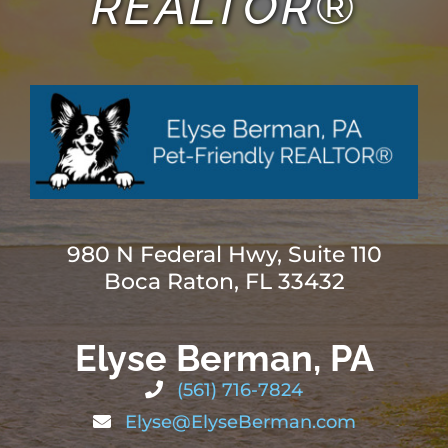
REALTOR®
980 N Federal Hwy, Suite 110
Boca Raton, FL 33432
Elyse Berman, PA
(561) 716-7824
Elyse@ElyseBerman.com