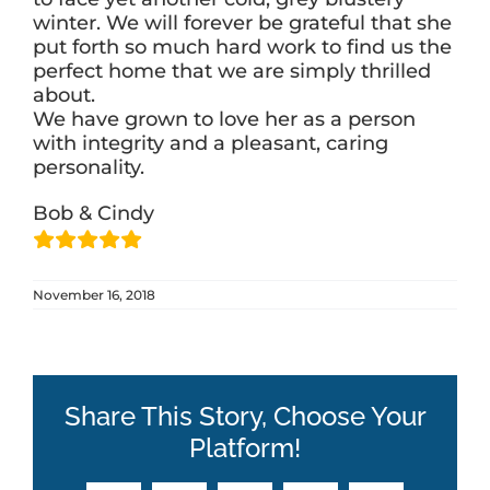
winter. We will forever be grateful that she
put forth so much hard work to find us the
perfect home that we are simply thrilled
about.
We have grown to love her as a person
with integrity and a pleasant, caring
personality.
Bob & Cindy
November 16, 2018
Share This Story, Choose Your
Platform!