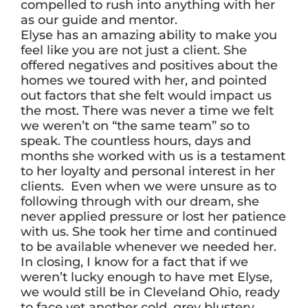
compelled to rush into anything with her
as our guide and mentor.
Elyse has an amazing ability to make you
feel like you are not just a client. She
offered negatives and positives about the
homes we toured with her, and pointed
out factors that she felt would impact us
the most. There was never a time we felt
we weren’t on “the same team” so to
speak. The countless hours, days and
months she worked with us is a testament
to her loyalty and personal interest in her
clients. Even when we were unsure as to
following through with our dream, she
never applied pressure or lost her patience
with us. She took her time and continued
to be available whenever we needed her.
In closing, I know for a fact that if we
weren’t lucky enough to have met Elyse,
we would still be in Cleveland Ohio, ready
to face yet another cold, grey blustery