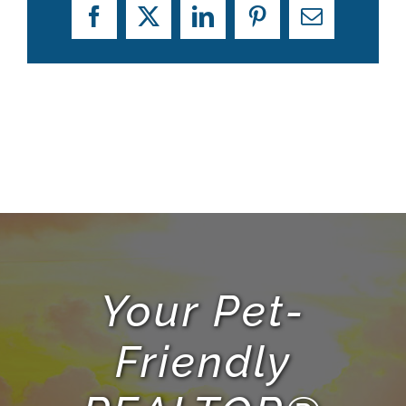
Facebook
X
LinkedIn
Pinterest
Email
Your Pet-
Friendly