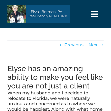
Skip
to
content
Togg
Navi
HOME
Previous
Next
SEARCH
AREAS
Elyse has an amazing
ability to make you feel like
BUY
you are not just a client
When my husband and I decided to
SELL
relocate to Florida, we were naturally
anxious and concerned as to where we
would be happiest. Along with what home
PET INFO