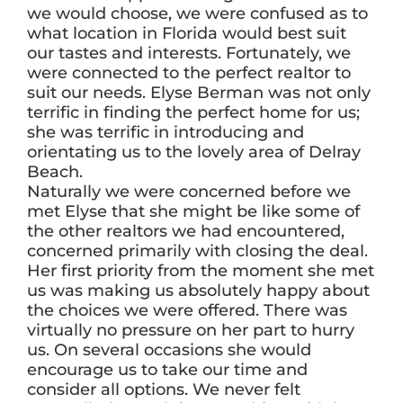
we would choose, we were confused as to
what location in Florida would best suit
our tastes and interests. Fortunately, we
ABOUT
were connected to the perfect realtor to
suit our needs. Elyse Berman was not only
terrific in finding the perfect home for us;
BLOG
she was terrific in introducing and
orientating us to the lovely area of Delray
Beach.
CONTACT
Naturally we were concerned before we
met Elyse that she might be like some of
the other realtors we had encountered,
concerned primarily with closing the deal.
Her first priority from the moment she met
us was making us absolutely happy about
the choices we were offered. There was
virtually no pressure on her part to hurry
us. On several occasions she would
encourage us to take our time and
consider all options. We never felt