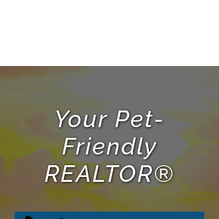
Your Pet-
Friendly
REALTOR®