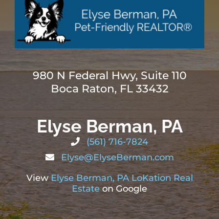
980 N Federal Hwy, Suite 110
Boca Raton, FL 33432
Elyse Berman, PA
(561) 716-7824
Elyse@ElyseBerman.com
View
Elyse Berman, PA LoKation Real
Estate
on Google