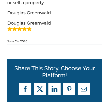
or sell a property.
Douglas Greenwald
ABOUT
Douglas Greenwald
BLOG
June 24, 2026
CONTACT
Share This Story, Choose Your
Platform!
Facebook
X
LinkedIn
Pinterest
Email