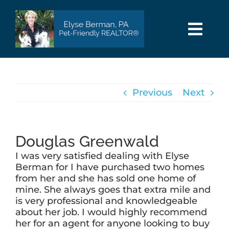
Skip
to
content
Togg
Navi
HOME
Previous
Next
SEARCH
AREAS
Douglas Greenwald
I was very satisfied dealing with Elyse
BUY
Berman for I have purchased two homes
from her and she has sold one home of
mine. She always goes that extra mile and
SELL
is very professional and knowledgeable
about her job. I would highly recommend
her for an agent for anyone looking to buy
PET INFO