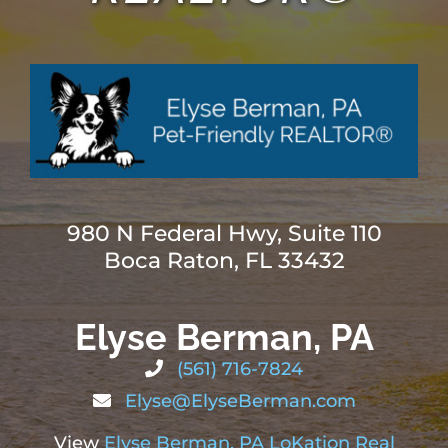
ABOUT
BLOG
CONTACT
980 N Federal Hwy, Suite 110
Boca Raton, FL 33432
Elyse Berman, PA
(561) 716-7824
Elyse@ElyseBerman.com
View
Elyse Berman, PA LoKation Real