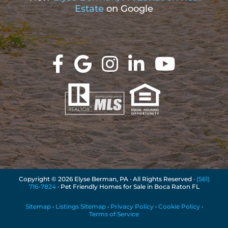
Estate
on Google
Copyright ©
2026 Elyse Berman, PA · All Rights Reserved ·
(561)
716-7824
· Pet Friendly Homes for Sale in Boca Raton FL
Sitemap
·
Listings Sitemap
·
Privacy Policy
·
Cookie Policy
·
Terms of Service