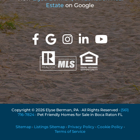
Estate
on Google
Copyright ©
2026 Elyse Berman, PA · All Rights Reserved ·
(561)
716-7824
· Pet Friendly Homes for Sale in Boca Raton FL
Sitemap
·
Listings Sitemap
·
Privacy Policy
·
Cookie Policy
·
Terms of Service