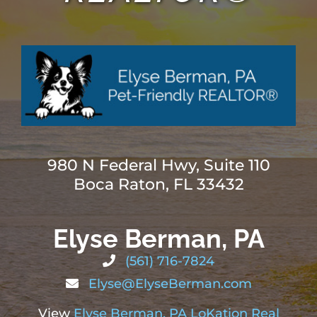
ABOUT
BLOG
CONTACT
980 N Federal Hwy, Suite 110
Boca Raton, FL 33432
Elyse Berman, PA
(561) 716-7824
Elyse@ElyseBerman.com
View
Elyse Berman, PA LoKation Real